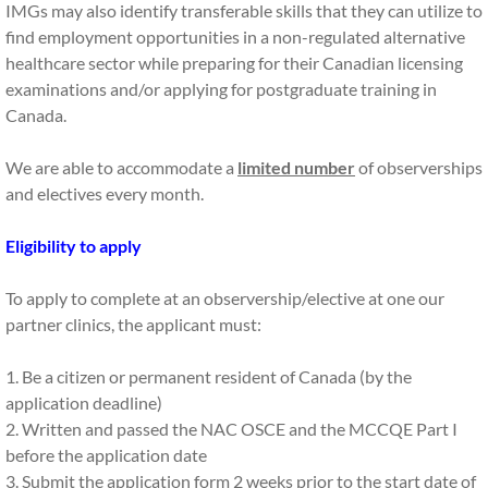
IMGs may also identify transferable skills that they can utilize to
find employment opportunities in a non-regulated alternative
Observerships
healthcare sector while preparing for their Canadian licensing
examinations and/or applying for postgraduate training in
PS & CV Editing
Canada.
Interview Prep
We are able to accommodate a
limited number
of observerships
and electives every month.
CaRMS Mentorship
Eligibility to apply
UBC CAP
To apply to complete at an observership/elective at one our
FmProC Session
partner clinics, the applicant must:
Master the CaRMS Interviews
1. Be a citizen or permanent resident of Canada (by the
application deadline)
TESTIMONIES
2. Written and passed the NAC OSCE and the MCCQE Part I
before the application date
3. Submit the application form 2 weeks prior to the start date of
About Us