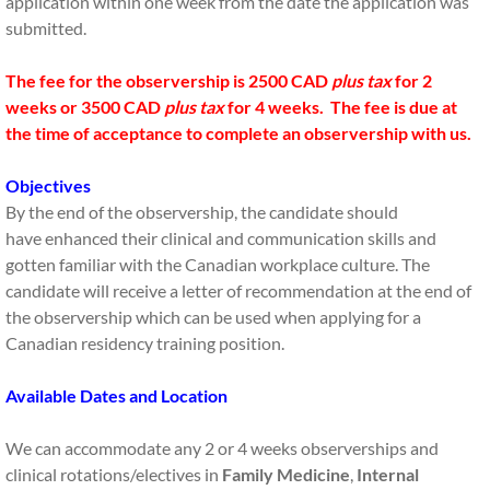
application within one week from the date the application was
submitted.
The fee for the observership is 2500 CAD
plus tax
for 2
weeks or 3500 CAD
plus tax
for 4 weeks. The fee is due at
the time of acceptance to complete an observership with us.
Objectives
By the end of the observership, the candidate should
have enhanced their clinical and communication skills and
gotten familiar with the Canadian workplace culture. The
candidate will receive a letter of recommendation at the end of
the observership which can be used when applying for a
Canadian residency training position.
Available Dates and Location
We can accommodate any 2 or 4 weeks observerships and
clinical rotations/electives in
Family Medicine
,
Internal