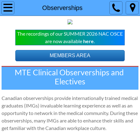
Home
Observerships
COURSES
The recordings of our SUMMER 2026 NAC OSCE
NAC OSCE
are now available
here
.
Live Online NAC OSCE Courses
MEMBERS AREA
MTE Clinical Observerships and 
Pre-Recorded NAC OSCE Subscript
Electives
MCCQE
Canadian observerships provide internationally trained medical
Live Online Classes
graduates (IMGs) invaluable learning experience as well as an
opportunity to network in the medical community. During these
MCCQE Pre-recorded Subscription
observerships, many IMGs are able to enhance their skills and
get familiar with the Canadian workplace culture.
SERVICES