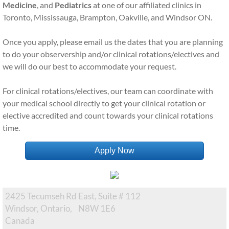
Medicine
, and
Pediatrics
at one of our affiliated clinics in
Toronto, Mississauga, Brampton, Oakville, and Windsor ON.
Once you apply, please email us the dates that you are planning
to do your observership and/or clinical rotations/electives and
we will do our best to accommodate your request.
For clinical rotations/electives, our team can coordinate with
your medical school directly to get your clinical rotation or
elective accredited and count towards your clinical rotations
time.
Apply Now
2425 Tecumseh Rd East, Suite # 112
Windsor, Ontario, N8W 1E6 ​
Canada