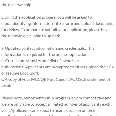
the observership.
Contact Us
During the application process, you will be asked to
input identifying information into a form and upload documents
MORE...
for review. To prepare to submit your application, please have
the following available to upload:
UQ NAC OSCE Registration Page
a. Updated contact information and credentials: This
Campus Ambassador Program
information is required for the online application.
b. Curriculum vitae/résumé/list of awards or
publications: Applicants are prompted to either upload their CV
or résumé (.doc, .pdf).
c. A copy of your MCCQE Part 1 and NAC OSCE statement of
results.
Please note, our observership program is very competitive and
we are only able to accept a limited number of applicants each
year. Applicants can expect to hear a decision on their