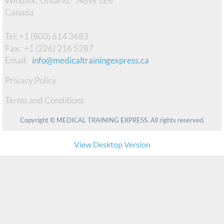
Windsor, Ontario, N8W 1E6 ​
Canada
Observerships
Tel: +1 (800) 614 3683
PS & CV Editing
Fax: +1 (226) 216 5287
​Email:
info@medicaltrainingexpress.ca
Interview Prep
Privacy Policy
CaRMS Mentorship
Terms and Conditions
UBC CAP
Copyright © MEDICAL TRAINING EXPRESS. All rights reserved.
FmProC Session
View Desktop Version
Master the CaRMS Interviews
TESTIMONIES
About Us