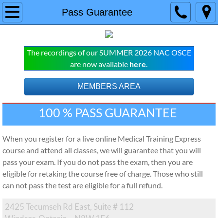
Home
Pass Guarantee
COURSES
The recordings of our SUMMER 2026 NAC OSCE
NAC OSCE
are now available
here
.
Live Online NAC OSCE Courses
MEMBERS AREA
100 % PASS GUARANTEE 
Pre-Recorded NAC OSCE Subscript
MCCQE
When you register for a live online Medical Training Express
course and attend
all classes
, we will guarantee that you will
Live Online Classes
pass your exam. If you do not pass the exam, then you are
eligible for retaking the course free of charge. Those who still
MCCQE Pre-recorded Subscription
can not pass the test are eligible for a full refund.
2425 Tecumseh Rd East, Suite # 112
SERVICES